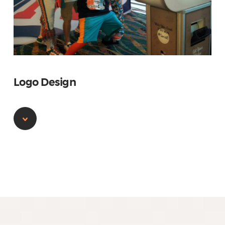
Logo Design