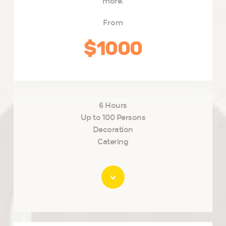
more.
From
$1000
6 Hours
Up to 100 Persons
Decoration
Catering