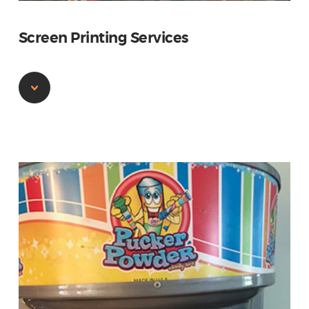
Screen Printing Services