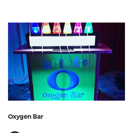
Oxygen Bar