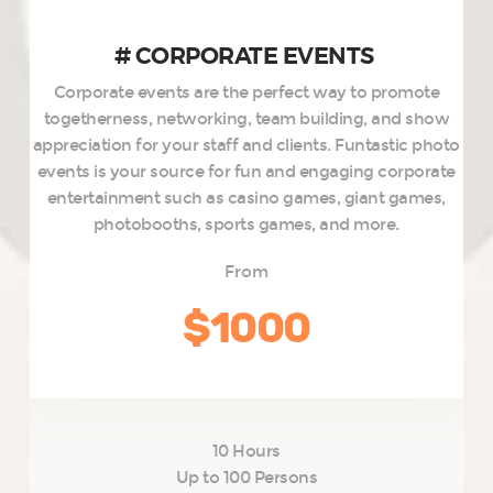
# CORPORATE EVENTS ​
Corporate events are the perfect way to promote
togetherness, networking, team building, and show
appreciation for your staff and clients. Funtastic photo
events is your source for fun and engaging corporate
entertainment such as casino games, giant games,
photobooths, sports games, and more.
From
$1000
10 Hours
Up to 100 Persons