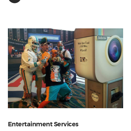
Entertainment Services