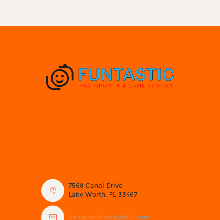
7568 Canal Drive
Lake Worth, FL 33467
funtasticphotos@aol.com