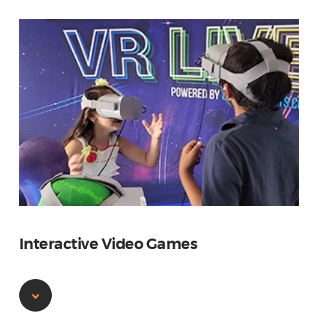
Interactive Video Games