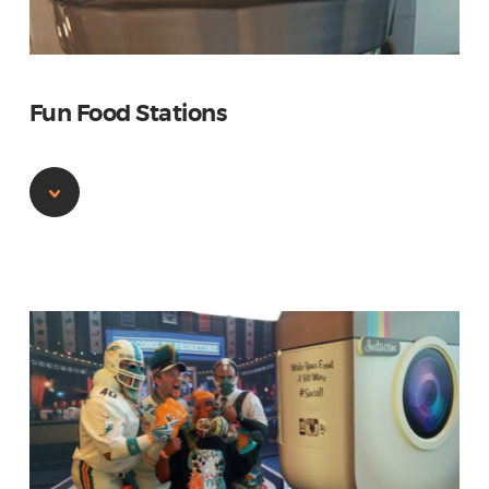
Fun Food Stations