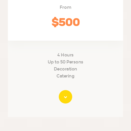
From
$500
4 Hours
Up to 50 Persons
Decoration
Catering