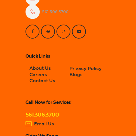
561.306.3700
Quick Links
About Us
Privacy Policy
Careers
Blogs
Contact Us
Call Now for Services!
561.306.3700
Email Us