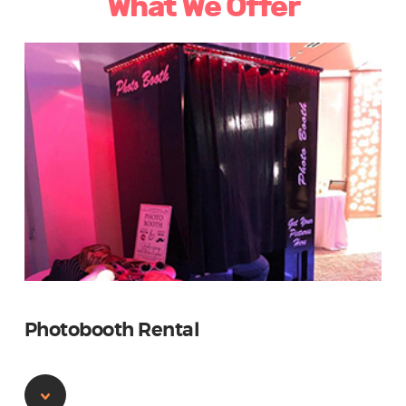
What We Offer
Photobooth Rental