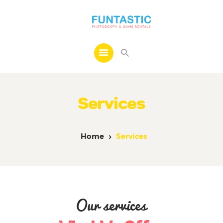
Home
About
Services
Services
Contact
Home
Services
Our services