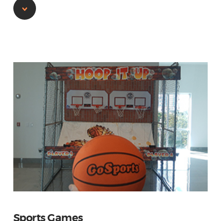
Sports Games