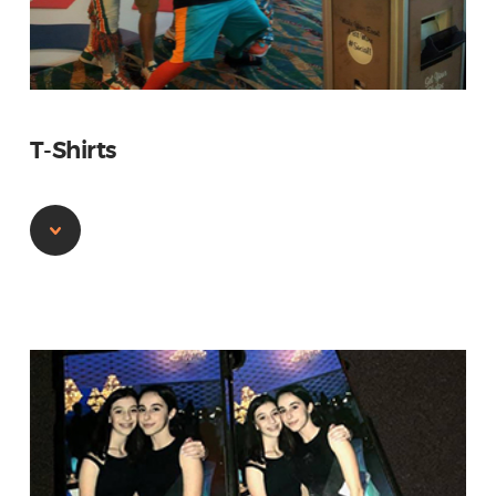
T-Shirts